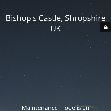
Bishop's Castle, Shropshire
UK
Maintenance mode is on