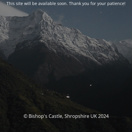
This site will be available soon. Thank you for your patience!
© Bishop's Castle, Shropshire UK 2024